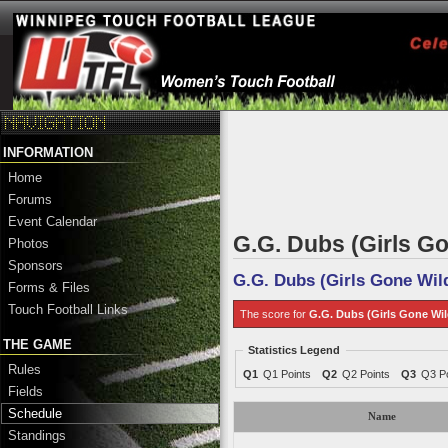
INFORMATION
Home
Forums
Event Calendar
G.G. Dubs (Girls Go
Photos
Sponsors
G.G. Dubs (Girls Gone Wil
Forms & Files
Touch Football Links
The score for
G.G. Dubs (Girls Gone Wil
THE GAME
Statistics Legend
Rules
Q1
Q1 Points
Q2
Q2 Points
Q3
Q3 Po
Fields
Schedule
Name
Standings