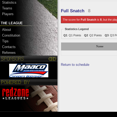
Statistics
Teams
Full Snatch
8
Players
The score for
Full Snatch
is
8
, but the pla
THE LEAGUE
Statistics Legend
About
Constitution
Q1
Q1 Points
Q2
Q2 Points
Q3
Q3 Po
Tips
Name
Contacts
Referees
Return to schedule