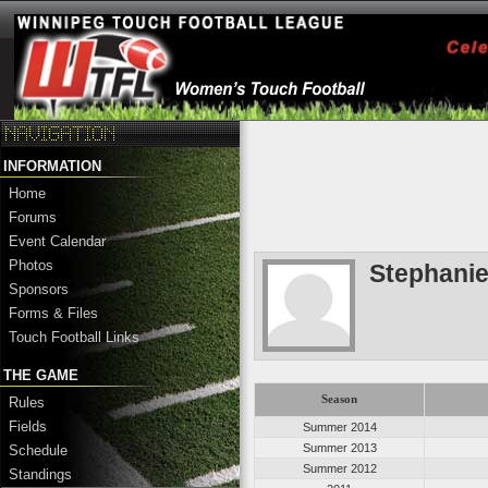
INFORMATION
Home
Forums
Event Calendar
Photos
Stephanie
Sponsors
Forms & Files
Touch Football Links
THE GAME
Season
Rules
Fields
Summer 2014
Summer 2013
Schedule
Summer 2012
Standings