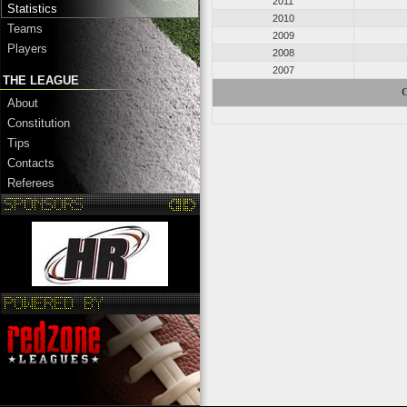
2011
Statistics
2010
Teams
2009
Players
2008
2007
THE LEAGUE
C
About
Constitution
Tips
Contacts
Referees