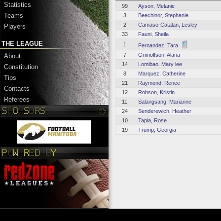
Statistics
99
Ayson, Melanie
Teams
3
Beechinor, Stephanie
2
Camaso-Catalan, Lesley
Players
33
Fauni, Sheila
THE LEAGUE
1
Fernandez, Tara
7
Grimolfson, Alana
About
14
Lomibao, Mary lee
Constitution
8
Marquez, Catherine
Tips
21
Raymond, Renee
Contacts
12
Robson, Kristin
Referees
11
Salangsang, Marianne
24
Senderewich, Heather
10
Tapia, Rose
19
Trump, Georgia