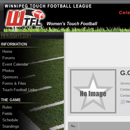
INFORMATION
Home
Forums
Event Calendar
Photos
G.
Sponsors
Forms & Files
Jersey
Conta
Touch Football Links
Conta
THE GAME
Vi
Rules
Fields
Schedule
Standings
No.