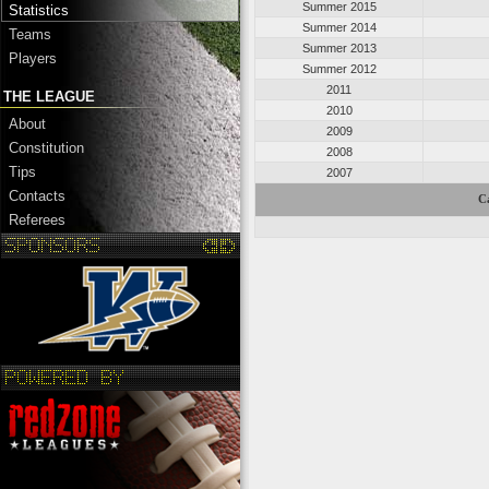
Summer 2015
Statistics
Summer 2014
Teams
Summer 2013
Players
Summer 2012
2011
THE LEAGUE
2010
About
2009
Constitution
2008
Tips
2007
Contacts
C
Referees