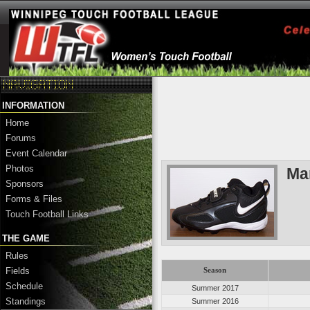
INFORMATION
Home
Forums
Event Calendar
Photos
Ma
Sponsors
Forms & Files
Touch Football Links
THE GAME
Rules
Fields
Season
Schedule
Summer 2017
Standings
Summer 2016