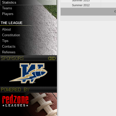
Summer 2013
Statistics
Summer 2012
Teams
C
Players
THE LEAGUE
About
Constitution
Tips
Contacts
Referees