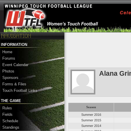
INFORMATION
Home
Forums
Event Calendar
Photos
Alana Gri
Sponsors
Forms & Files
Touch Football Links
THE GAME
Season
Rules
Fields
Summer 2016
Summer 2015
Schedule
Summer 2014
Standings