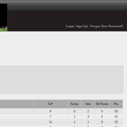
Login
|
Sign Up!
|
Forgot Your Password?
GP
Sacks
Ints
TD Passes
Pts
6
0
2
0
50
7
1
3
0
31
11
1
1
0
25