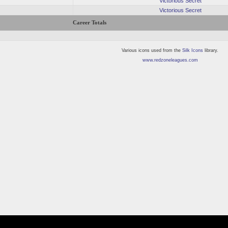
Victorious Secret
Victorious Secret
Career Totals
Various icons used from the
Silk Icons
library.
www.redzoneleagues.com