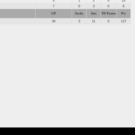
5
1
2
0
15
7
0
3
0
6
GP
Sacks
Ints
TD Passes
Pts
36
3
11
0
127