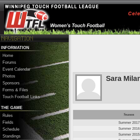
INFORMATION
Home
Forums
Event Calendar
Photos
Sara Mila
Sponsors
Forms & Files
Touch Football Links
THE GAME
Season
Rules
Fields
Summer 2017
Summer 2016
Schedule
Summer 2015
Standings