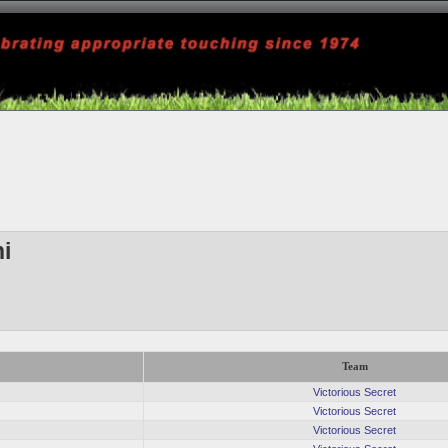
ni
Team
Victorious Secret
Victorious Secret
Victorious Secret