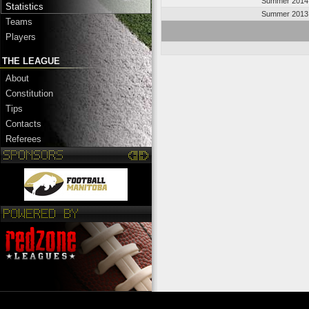
Summer 2014
Statistics
Summer 2013
Teams
Players
THE LEAGUE
About
Constitution
Tips
Contacts
Referees