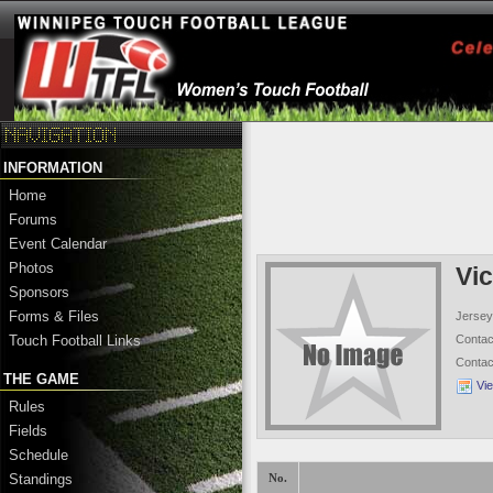
INFORMATION
Home
Forums
Event Calendar
Photos
Vic
Sponsors
Forms & Files
Jersey
Conta
Touch Football Links
Conta
THE GAME
Vi
Rules
Fields
Schedule
Standings
No.