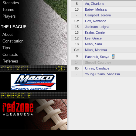
Statistics
8
Au, Charlene
Teams
13
Bailey, Melissa
-
Campbell, Jordyn
Players
Ctr
Cox, Roxanna
THE LEAGUE
15
Jackson, Leigha
13
Krahn, Corrie
About
12
Lee, Grace
Constitution
18
Milani, Sara
Tips
Caf
Milani, Marissa
Contacts
0
Panchuk, Sonya
Referees
14
Shepell, Courtney
85
Unrau, Candace
-
Young-Caimol, Vanessa